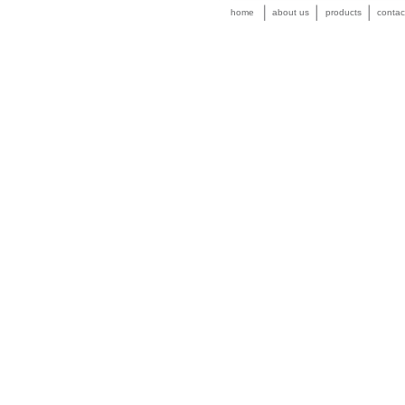
home
about us
products
contac