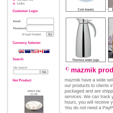
Links
Coin towels
Customer Login
Email
Password
[Forgot Details]
Currency Selector
Search
Thermos water jugs
Site Search
mazmik prod
mazmik have a wide sel
Hot Product
our products to clients 
packaged and are shippe
MM54 Ellie
£1.68
services. We can track 
hours, you will receive 
You do not need a PayPa