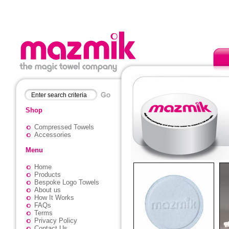
Shop
Compressed Towels
Accessories
Menu
Home
Products
Bespoke Logo Towels
About us
How It Works
FAQs
Terms
Privacy Policy
Contact Us