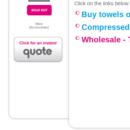
Click on the links below
Buy towels o
More
Compressed
[
Accessories
]
Wholesale -